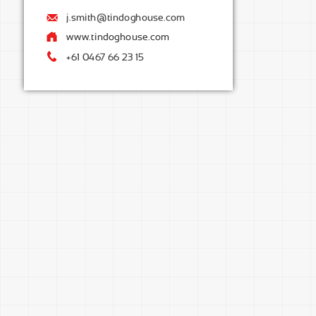
j.smith@tindoghouse.com
instagram.com/mypage
www.tindoghouse.com
+61 0467 66 23 15