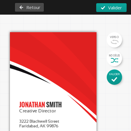
Retour
Valider
VERSO
MODÈLES
VALIDER
JONATHAN 
SMITH
Creative Director
3222 Blackwell Street

Faridabad, AK 99876